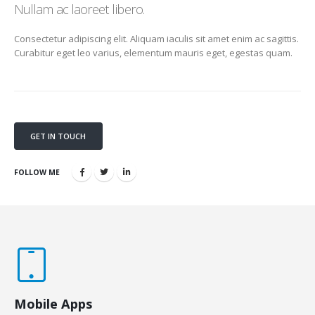
Nullam ac laoreet libero.
Consectetur adipiscing elit. Aliquam iaculis sit amet enim ac sagittis.
Curabitur eget leo varius, elementum mauris eget, egestas quam.
GET IN TOUCH
FOLLOW ME
Mobile Apps