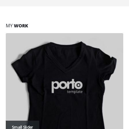
MY
WORK
Small Slider