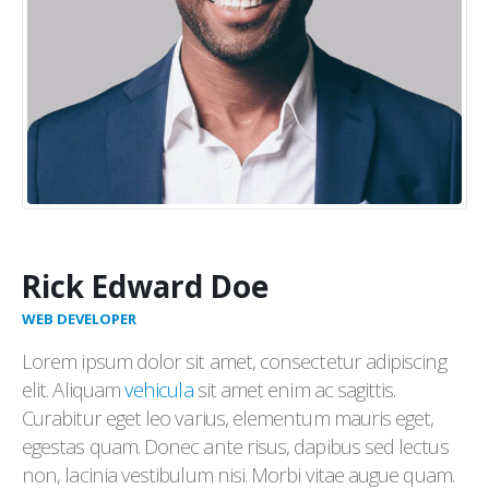
Rick Edward Doe
WEB DEVELOPER
Lorem ipsum dolor sit amet, consectetur adipiscing
elit. Aliquam
vehicula
sit amet enim ac sagittis.
Curabitur eget leo varius, elementum mauris eget,
egestas quam. Donec ante risus, dapibus sed lectus
non, lacinia vestibulum nisi. Morbi vitae augue quam.