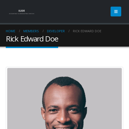
HOME
MEMBERS
DEVELOPER
RICK EDWARD DOE
Rick Edward Doe