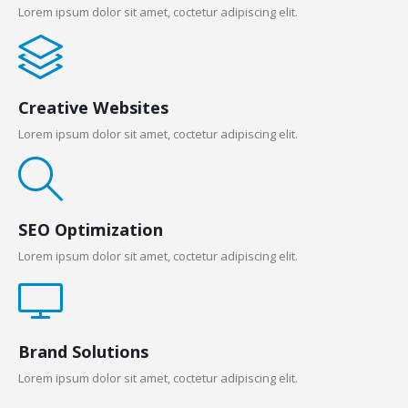
Lorem ipsum dolor sit amet, coctetur adipiscing elit.
Creative Websites
Lorem ipsum dolor sit amet, coctetur adipiscing elit.
SEO Optimization
Lorem ipsum dolor sit amet, coctetur adipiscing elit.
Brand Solutions
Lorem ipsum dolor sit amet, coctetur adipiscing elit.