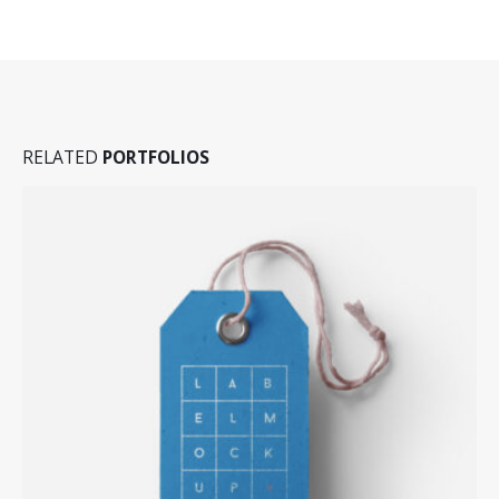
RELATED
PORTFOLIOS