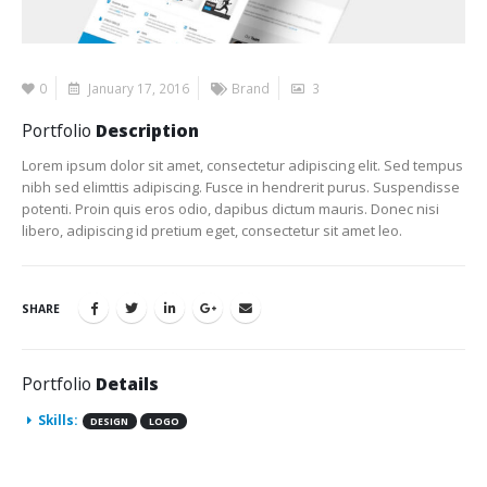
0
January 17, 2016
Brand
3
Portfolio
Description
Lorem ipsum dolor sit amet, consectetur adipiscing elit. Sed tempus
nibh sed elimttis adipiscing. Fusce in hendrerit purus. Suspendisse
potenti. Proin quis eros odio, dapibus dictum mauris. Donec nisi
libero, adipiscing id pretium eget, consectetur sit amet leo.
SHARE
Portfolio
Details
Skills:
DESIGN
LOGO