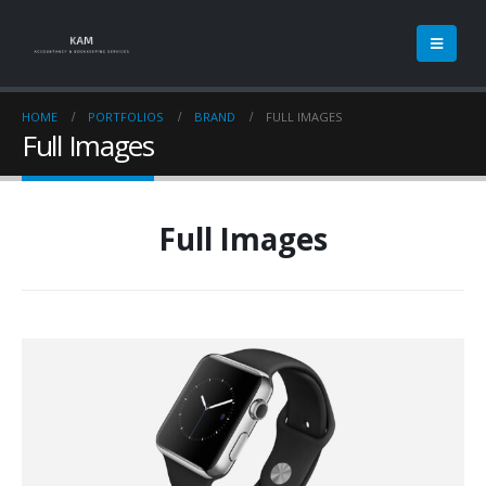
HOME
PORTFOLIOS
BRAND
FULL IMAGES
Full Images
Full Images