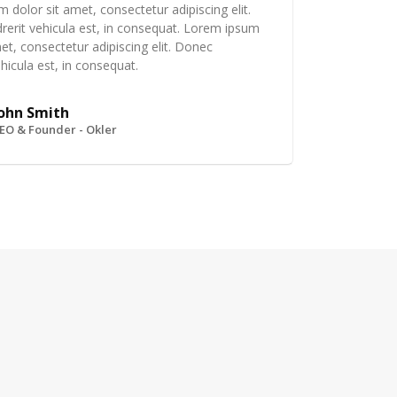
 dolor sit amet, consectetur adipiscing elit.
erit vehicula est, in consequat. Lorem ipsum
et, consectetur adipiscing elit. Donec
hicula est, in consequat.
ohn Smith
EO & Founder - Okler