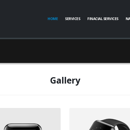
HOME
SERVICES
FINACIAL SERVICES
NA
Gallery