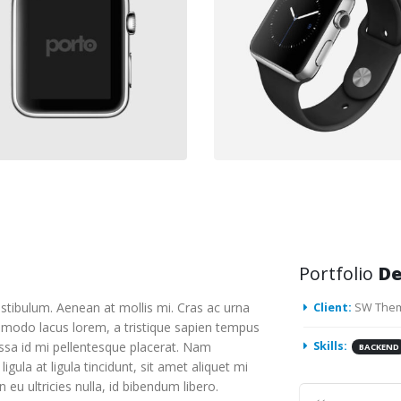
Portfolio
De
stibulum. Aenean at mollis mi. Cras ac urna
Client:
SW The
mmodo lacus lorem, a tristique sapien tempus
assa id mi pellentesque placerat. Nam
Skills:
BACKEND
ligula at ligula tincidunt, sit amet aliquet mi
u ultricies nulla, id bibendum libero.