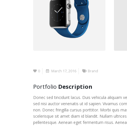
0
March 17, 2016
Brand
Portfolio
Description
Donec sed tincidunt lacus. Duis vehicula aliquam ve
sed nisi auctor venenatis ut id sapien. Vivamus co
non. Donec fringilla cursus porttitor. Morbi quis m
scelerisque sit amet diam id blandit. Nullam ultrices 
pellentesque. Aenean eget fermentum risus. Aenean e