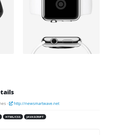
tails
mes -
http://newsmartwave.net
HTML/CSS
JAVASCRIPT