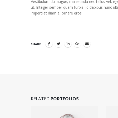
Vestibulum dui augue, malesuada nec tellus vel, 
ut. Integer semper quam turpis, id dapibus nunc ultr
imperdiet diam a, ornare eros.
SHARE
RELATED
PORTFOLIOS