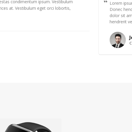
egestas condimentum ipsum. Vestibulum
Lorem ipsum
ices at. Vestibulum eget orci lobortis,
Donec hendr
dolor sit am
hendrerit ve
J
C