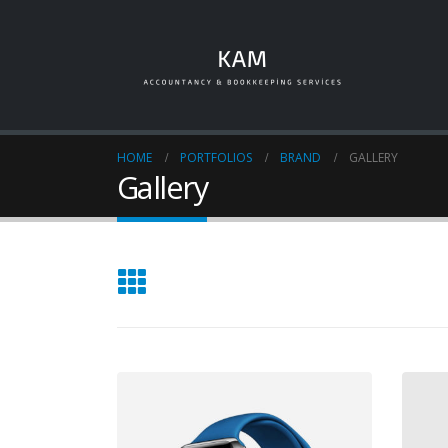
HOME
PORTFOLIOS
BRAND
GALLERY
Gallery