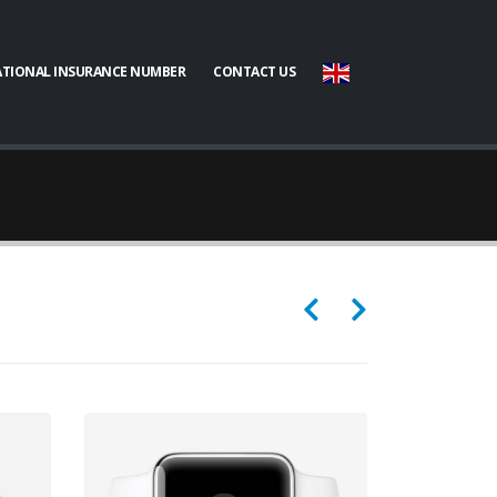
TIONAL INSURANCE NUMBER
CONTACT US