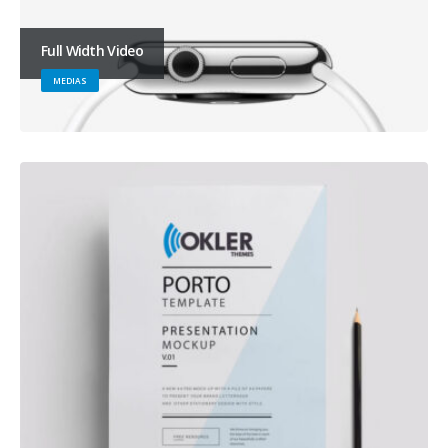
Full Width Video
MEDIAS