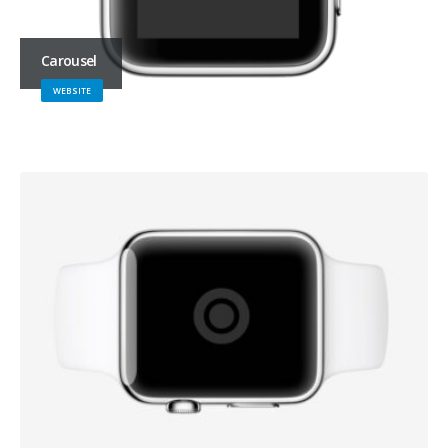
Carousel
WEBSITE