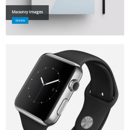
Masonry Images
DESIGN