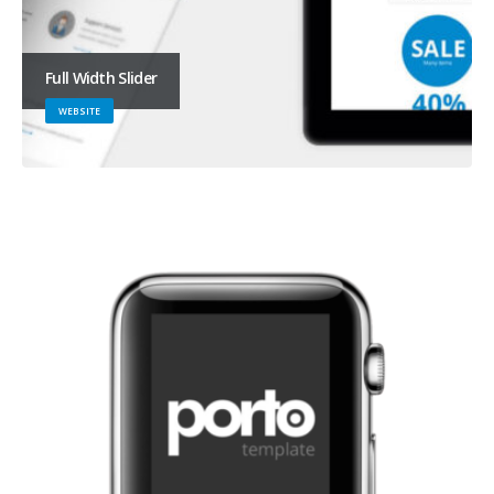
Full Width Slider
WEBSITE