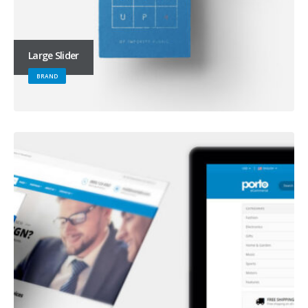
Large Slider
BRAND