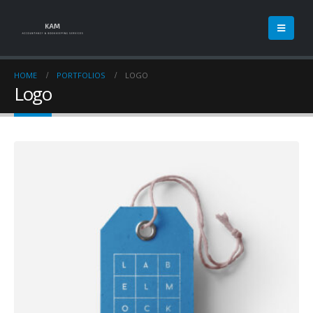
HOME
PORTFOLIOS
LOGO
Logo